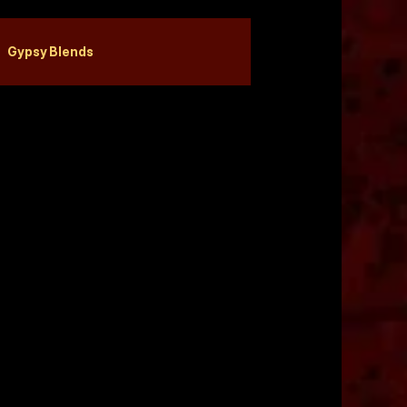
Gypsy Blends