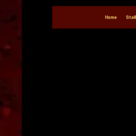
Home
Stal